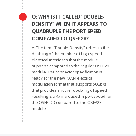
Q: WHY IS IT CALLED “DOUBLE-
DENSITY” WHEN IT APPEARS TO
QUADRUPLE THE PORT SPEED
COMPARED TO QSFP28?
A: The term “Double-Density” refers to the
doubling of the number of high-speed
electrical interfaces that the module
supports compared to the regular QSFP28
module. The connector specification is
ready for the new PAM4 electrical
modulation format that supports 50Gb/s
that provides another doubling of speed
resulting is a 4x increased in port speed for
the QSFP-DD compared to the QSFP28
module.