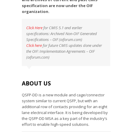
specification are now under the OIF
organization.
Click Here
for CMIS 5.1 and earlier
specifications: Archived Non-OIF Generated
Specifications – OIF (oiforum.com)
Click here
for future CMIS updates done under
the OIF: Implementation Agreements – OIF
(oiforum.com)
ABOUT US
QSFP-DD is a new module and cage/connector
system similar to current QSFP, but with an
additional row of contacts providing for an eight
lane electrical interface. It is being developed by
the QSFP-DD MSA as a key part of the industry’s
effort to enable high-speed solutions.