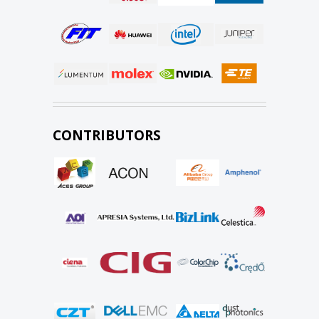
CONTRIBUTORS