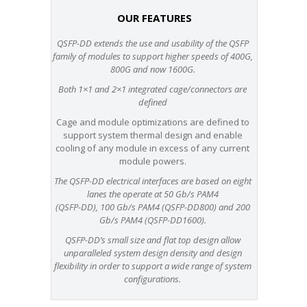
OUR FEATURES
QSFP-DD extends the use and usability of the QSFP
family of modules to support higher speeds of 400G,
800G and now 1600G.
Both 1×1 and 2×1 integrated cage/connectors are
defined
Cage and module optimizations are defined to
support system thermal design and enable
cooling of any module in excess of any current
module powers.
The QSFP-DD electrical interfaces are based on eight
lanes the operate at 50 Gb/s PAM4
(QSFP-DD), 100 Gb/s PAM4 (QSFP-DD800) and 200
Gb/s PAM4 (QSFP-DD1600).
QSFP-DD’s small size and flat top design allow
unparalleled system design density and design
flexibility in order to support a wide range of system
configurations.