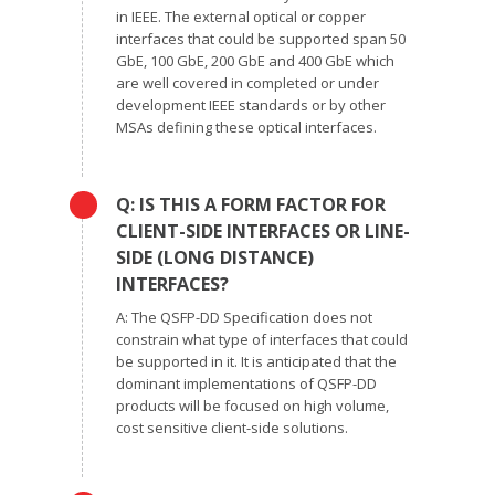
in IEEE. The external optical or copper
interfaces that could be supported span 50
GbE, 100 GbE, 200 GbE and 400 GbE which
are well covered in completed or under
development IEEE standards or by other
MSAs defining these optical interfaces.
Q: IS THIS A FORM FACTOR FOR
CLIENT-SIDE INTERFACES OR LINE-
SIDE (LONG DISTANCE)
INTERFACES?
A: The QSFP-DD Specification does not
constrain what type of interfaces that could
be supported in it. It is anticipated that the
dominant implementations of QSFP-DD
products will be focused on high volume,
cost sensitive client-side solutions.