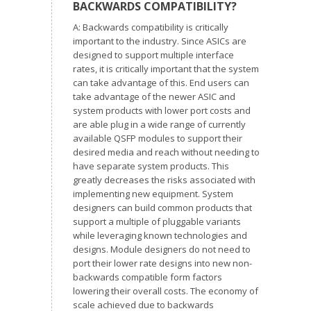
BACKWARDS COMPATIBILITY?
A: Backwards compatibility is critically
important to the industry. Since ASICs are
designed to support multiple interface
rates, it is critically important that the system
can take advantage of this. End users can
take advantage of the newer ASIC and
system products with lower port costs and
are able plug in a wide range of currently
available QSFP modules to support their
desired media and reach without needing to
have separate system products. This
greatly decreases the risks associated with
implementing new equipment. System
designers can build common products that
support a multiple of pluggable variants
while leveraging known technologies and
designs. Module designers do not need to
port their lower rate designs into new non-
backwards compatible form factors
lowering their overall costs. The economy of
scale achieved due to backwards