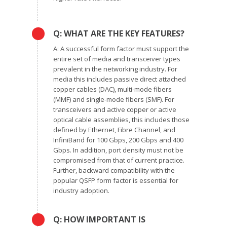
Q: WHAT ARE THE KEY FEATURES?
A: A successful form factor must support the
entire set of media and transceiver types
prevalent in the networking industry. For
media this includes passive direct attached
copper cables (DAC), multi-mode fibers
(MMF) and single-mode fibers (SMF). For
transceivers and active copper or active
optical cable assemblies, this includes those
defined by Ethernet, Fibre Channel, and
InfiniBand for 100 Gbps, 200 Gbps and 400
Gbps. In addition, port density must not be
compromised from that of current practice.
Further, backward compatibility with the
popular QSFP form factor is essential for
industry adoption.
Q: HOW IMPORTANT IS