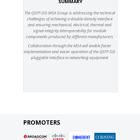
SUMMARY
The QSFP-DD MSA Group is addressing the technical
challenges of achieving a double-density interface
and ensuring mechanical, electrical, thermal and
signal-integrity interoperability for module
components produced by different manufacturers
Collaboration through the MSA will enable faster
implementation and easier operation of the QSFP-DD
pluggable interface in networking equipment
PROMOTERS