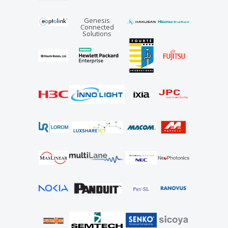
Genesis
Connected
Solutions