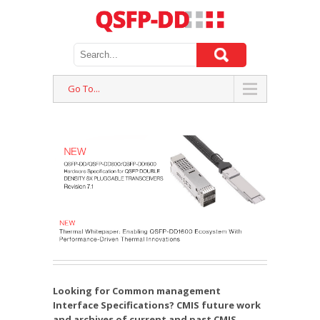
Go To...
Looking for Common management
Interface Specifications? CMIS future work
and archives of current and past CMIS