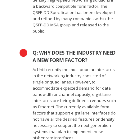
density, high-speed networking solutions in
a backward compatible form factor. The
QSFP-DD Specification has been developed
and refined by many companies within the
QSFP-DD MSA group and released to the
public.
Q: WHY DOES THE INDUSTRY NEED
A NEW FORM FACTOR?
A: Until recently the most popular interfaces
in the networking industry consisted of
single or quad lanes. However, to
accommodate expected demand for data
bandwidth or channel capacity, eight lane
interfaces are being defined in venues such
as Ethernet. The currently available form
factors that support eight lane interfaces do
not have all the desired features or density
necessary to support the next generation
systems that plan to implement these
higher rate interfaces.