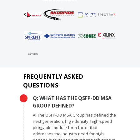
FREQUENTLY ASKED
QUESTIONS
Q: WHAT HAS THE QSFP-DD MSA
GROUP DEFINED?
A: The QSFP-DD MSA Group has defined the
next generation, high-density, high-speed
pluggable module form factor that
addresses the industry need for high-