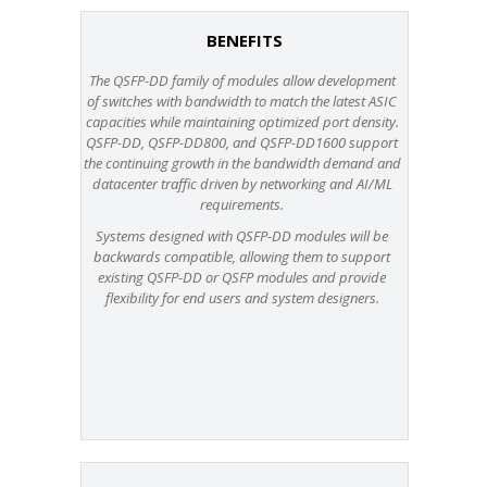
BENEFITS
The QSFP-DD family of modules allow development
of switches with bandwidth to match the latest ASIC
capacities while maintaining optimized port density.
QSFP-DD, QSFP-DD800, and QSFP-DD1600 support
the continuing growth in the bandwidth demand and
datacenter traffic driven by networking and AI/ML
requirements.
Systems designed with QSFP-DD modules will be
backwards compatible, allowing them to support
existing QSFP-DD or QSFP modules and provide
flexibility for end users and system designers.