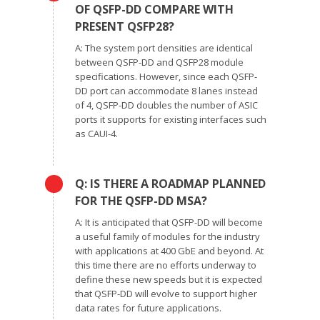
OF QSFP-DD COMPARE WITH
PRESENT QSFP28?
A: The system port densities are identical
between QSFP-DD and QSFP28 module
specifications. However, since each QSFP-
DD port can accommodate 8 lanes instead
of 4, QSFP-DD doubles the number of ASIC
ports it supports for existing interfaces such
as CAUI-4.
Q: IS THERE A ROADMAP PLANNED
FOR THE QSFP-DD MSA?
A: It is anticipated that QSFP-DD will become
a useful family of modules for the industry
with applications at 400 GbE and beyond. At
this time there are no efforts underway to
define these new speeds but it is expected
that QSFP-DD will evolve to support higher
data rates for future applications.