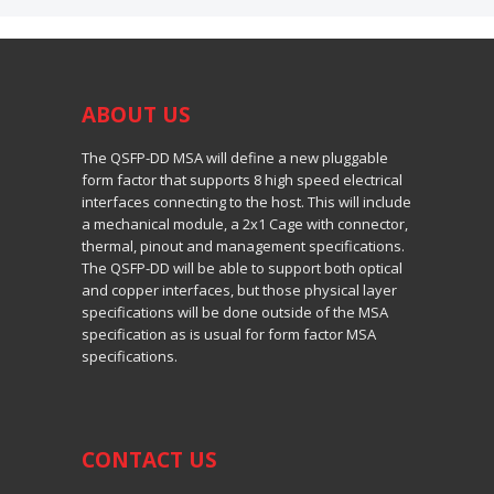
ABOUT
US
The QSFP-DD MSA will define a new pluggable
form factor that supports 8 high speed electrical
interfaces connecting to the host. This will include
a mechanical module, a 2x1 Cage with connector,
thermal, pinout and management specifications.
The QSFP-DD will be able to support both optical
and copper interfaces, but those physical layer
specifications will be done outside of the MSA
specification as is usual for form factor MSA
specifications.
CONTACT US