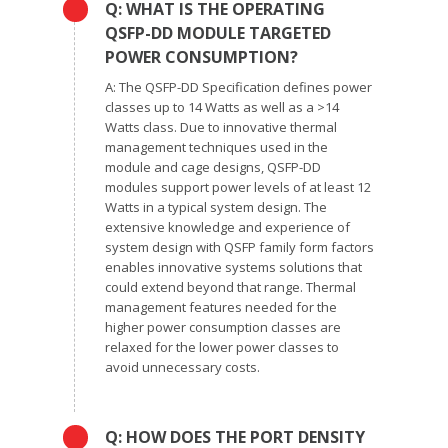
Q: WHAT IS THE OPERATING
QSFP-DD MODULE TARGETED
POWER CONSUMPTION?
A: The QSFP-DD Specification defines power
classes up to 14 Watts as well as a >14
Watts class. Due to innovative thermal
management techniques used in the
module and cage designs, QSFP-DD
modules support power levels of at least 12
Watts in a typical system design. The
extensive knowledge and experience of
system design with QSFP family form factors
enables innovative systems solutions that
could extend beyond that range. Thermal
management features needed for the
higher power consumption classes are
relaxed for the lower power classes to
avoid unnecessary costs.
Q: HOW DOES THE PORT DENSITY