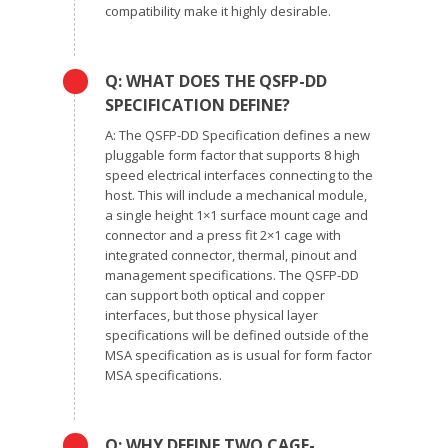
compatibility make it highly desirable.
Q: WHAT DOES THE QSFP-DD
SPECIFICATION DEFINE?
A: The QSFP-DD Specification defines a new
pluggable form factor that supports 8 high
speed electrical interfaces connecting to the
host. This will include a mechanical module,
a single height 1×1 surface mount cage and
connector and a press fit 2×1 cage with
integrated connector, thermal, pinout and
management specifications. The QSFP-DD
can support both optical and copper
interfaces, but those physical layer
specifications will be defined outside of the
MSA specification as is usual for form factor
MSA specifications.
Q: WHY DEFINE TWO CAGE-