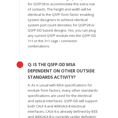
for QSFP28 to accommodate the extra row
of contacts. The height and width will be
identical to the QSFP form factor enabling
system designers to achieve identical
system port count densities for QSFP28 or
QSFP-DD based designs. Yes, you can plug
any current QSFP module into the QSFP-DD
1×1 or the 2×1 cage / connector
combinations.
Q: IS THE QSFP-DD MSA
DEPENDENT ON OTHER OUTSIDE
STANDARDS ACTIVITY?
A: As is usual with MSA specifications for
module form factors, many other standards
specifications are used for the electrical
and optical interfaces. QSFP-DD will support
both CAUI-4 and 400GAUI-8 electrical
interfaces. CAUI-4 is already defined by IEEE
and 400GAUI-8 is currently under definition