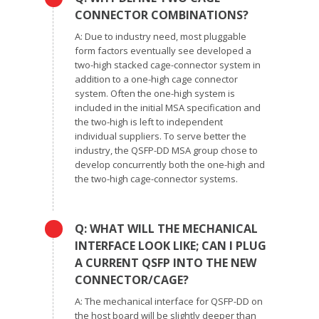
CONNECTOR COMBINATIONS?
A: Due to industry need, most pluggable
form factors eventually see developed a
two-high stacked cage-connector system in
addition to a one-high cage connector
system. Often the one-high system is
included in the initial MSA specification and
the two-high is left to independent
individual suppliers. To serve better the
industry, the QSFP-DD MSA group chose to
develop concurrently both the one-high and
the two-high cage-connector systems.
Q: WHAT WILL THE MECHANICAL
INTERFACE LOOK LIKE; CAN I PLUG
A CURRENT QSFP INTO THE NEW
CONNECTOR/CAGE?
A: The mechanical interface for QSFP-DD on
the host board will be slightly deeper than